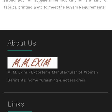
strong pool of suppliers for sourcing of any kind of
fabrics, printing & etc to meet the buyers Requirements
About Us
M. M. Exim - Exporter & Manufacturer of Women
Garments, home furnishing & accessories
Links