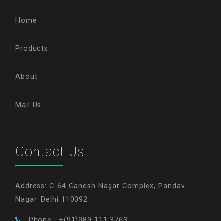
Home
Products
About
Mail Us
Contact Us
Address: C-64 Ganesh Nagar Complex, Pandav
Nagar, Delhi 110092
Phone : +(91)989 111 3763