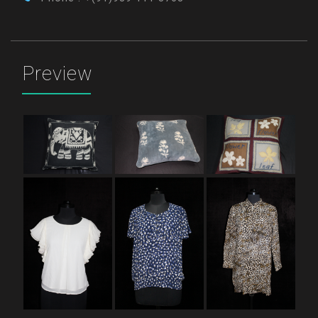
Preview