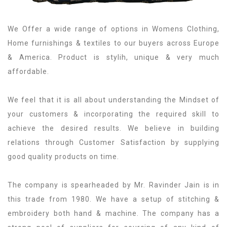
We Offer a wide range of options in Womens Clothing,
Home furnishings & textiles to our buyers across Europe
& America. Product is stylih, unique & very much
affordable.
We feel that it is all about understanding the Mindset of
your customers & incorporating the required skill to
achieve the desired results. We believe in building
relations through Customer Satisfaction by supplying
good quality products on time.
The company is spearheaded by Mr. Ravinder Jain is in
this trade from 1980. We have a setup of stitching &
embroidery both hand & machine. The company has a