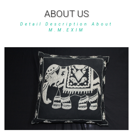
ABOUT US
Detail Description About
M.M.EXIM